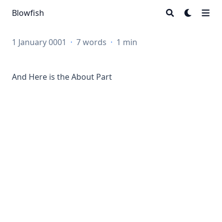
Blowfish
1 January 0001
·
7 words
·
1 min
And Here is the About Part