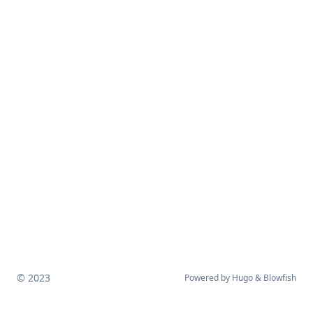
© 2023
Powered by
Hugo
&
Blowfish